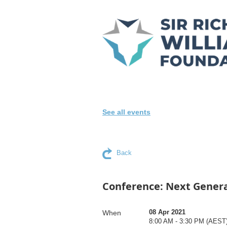
See all events
Back
Conference: Next Gener
08 Apr 2021
When
8:00 AM - 3:30 PM (AEST