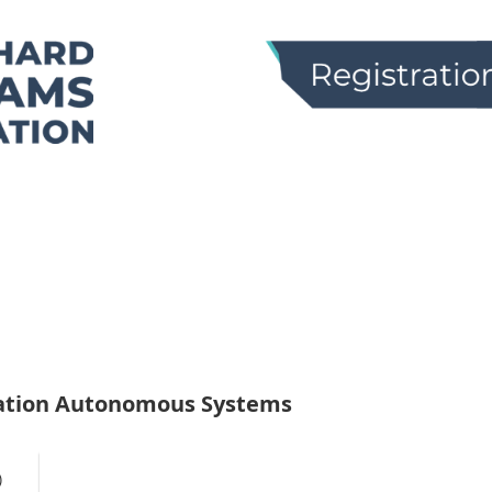
ation Autonomous Systems
)