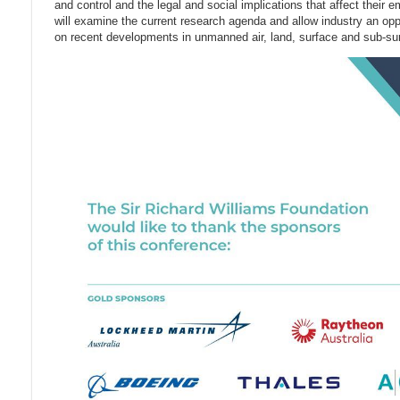
and control and the legal and social implications that affect their 
will examine the current research agenda and allow industry an oppo
on recent developments in unmanned air, land, surface and sub-s