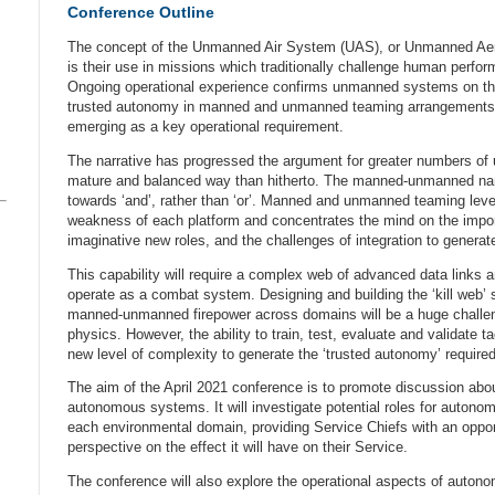
Conference Outline
The concept of the Unmanned Air System (UAS), or Unmanned Aeria
is their use in missions which traditionally challenge human perfor
Ongoing operational experience confirms unmanned systems on th
trusted autonomy in manned and unmanned teaming arrangements 
emerging as a key operational requirement.
The narrative has progressed the argument for greater numbers o
mature and balanced way than hitherto. The manned-unmanned narra
towards ‘and’, rather than ‘or’. Manned and unmanned teaming leve
weakness of each platform and concentrates the mind on the impor
imaginative new roles, and the challenges of integration to generat
This capability will require a complex web of advanced data link
operate as a combat system. Designing and building the ‘kill web’ s
manned-unmanned firepower across domains will be a huge challeng
physics. However, the ability to train, test, evaluate and validate 
new level of complexity to generate the ‘trusted autonomy’ required 
The aim of the April 2021 conference is to promote discussion about
autonomous systems. It will investigate potential roles for autono
each environmental domain, providing Service Chiefs with an opport
perspective on the effect it will have on their Service.
The conference will also explore the operational aspects of aut