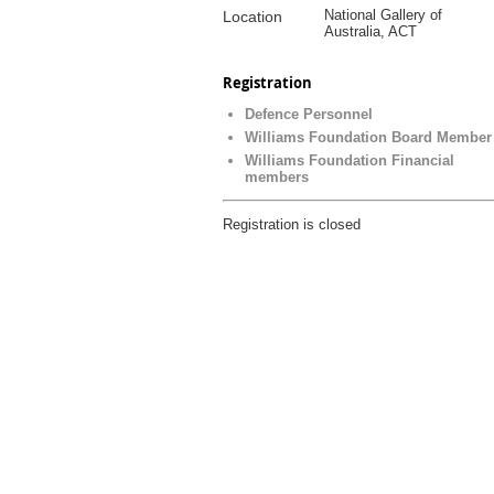
National Gallery of
Location
Australia, ACT
Registration
Defence Personnel
Williams Foundation Board Member
Williams Foundation Financial
members
Registration is closed