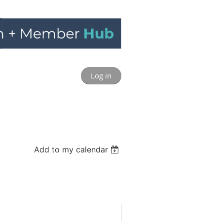
Log in
Add to my calendar