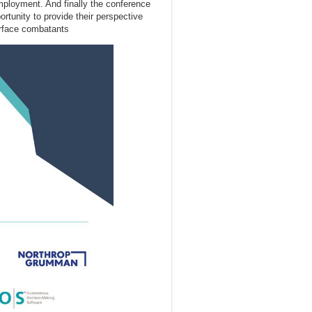
employment. And finally the conference
rtunity to provide their perspective
urface combatants