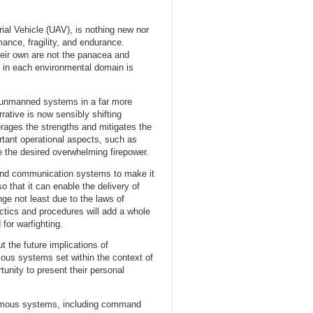
l Vehicle (UAV), is nothing new nor
mance, fragility, and endurance.
eir own are not the panacea and
in each environmental domain is
f unmanned systems in a far more
tive is now sensibly shifting
rages the strengths and mitigates the
tant operational aspects, such as
e the desired overwhelming firepower.
s and communication systems to make it
o that it can enable the delivery of
e not least due to the laws of
tactics and procedures will add a whole
for warfighting.
 the future implications of
mous systems set within the context of
unity to present their personal
onomous systems, including command