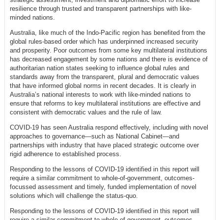
resilience through trusted and transparent partnerships with like-
minded nations.
Australia, like much of the Indo-Pacific region has benefited from the
global rules-based order which has underpinned increased security
and prosperity. Poor outcomes from some key multilateral institutions
has decreased engagement by some nations and there is evidence of
authoritarian nation states seeking to influence global rules and
standards away from the transparent, plural and democratic values
that have informed global norms in recent decades. It is clearly in
Australia’s national interests to work with like-minded nations to
ensure that reforms to key multilateral institutions are effective and
consistent with democratic values and the rule of law.
COVID-19 has seen Australia respond effectively, including with novel
approaches to governance—such as National Cabinet—and
partnerships with industry that have placed strategic outcome over
rigid adherence to established process.
Responding to the lessons of COVID-19 identified in this report will
require a similar commitment to whole-of-government, outcomes-
focussed assessment and timely, funded implementation of novel
solutions which will challenge the status-quo.
Responding to the lessons of COVID-19 identified in this report will
require a similar commitment to whole-of-government, outcomes-