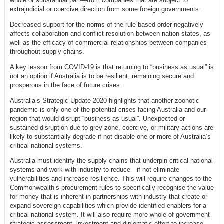
whole or substantial part—from companies that are subject to
extrajudicial or coercive direction from some foreign governments.
Decreased support for the norms of the rule-based order negatively
affects collaboration and conflict resolution between nation states, as
well as the efficacy of commercial relationships between companies
throughout supply chains.
A key lesson from COVID-19 is that returning to “business as usual” is
not an option if Australia is to be resilient, remaining secure and
prosperous in the face of future crises.
Australia’s Strategic Update 2020 highlights that another zoonotic
pandemic is only one of the potential crises facing Australia and our
region that would disrupt “business as usual”. Unexpected or
sustained disruption due to grey-zone, coercive, or military actions are
likely to substantially degrade if not disable one or more of Australia’s
critical national systems.
Australia must identify the supply chains that underpin critical national
systems and work with industry to reduce—if not eliminate—
vulnerabilities and increase resilience. This will require changes to the
Commonwealth’s procurement rules to specifically recognise the value
for money that is inherent in partnerships with industry that create or
expand sovereign capabilities which provide identified enablers for a
critical national system. It will also require more whole-of-government
strategic assessment, investment and diplomatic effort to increase