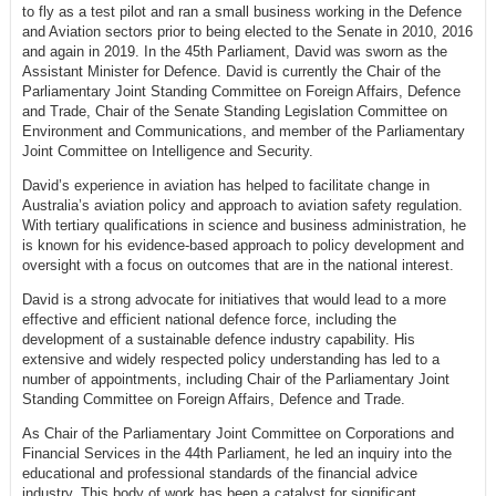
to fly as a test pilot and ran a small business working in the Defence
and Aviation sectors prior to being elected to the Senate in 2010, 2016
and again in 2019. In the 45th Parliament, David was sworn as the
Assistant Minister for Defence. David is currently the Chair of the
Parliamentary Joint Standing Committee on Foreign Affairs, Defence
and Trade, Chair of the Senate Standing Legislation Committee on
Environment and Communications, and member of the Parliamentary
Joint Committee on Intelligence and Security.
David’s experience in aviation has helped to facilitate change in
Australia’s aviation policy and approach to aviation safety regulation.
With tertiary qualifications in science and business administration, he
is known for his evidence-based approach to policy development and
oversight with a focus on outcomes that are in the national interest.
David is a strong advocate for initiatives that would lead to a more
effective and efficient national defence force, including the
development of a sustainable defence industry capability. His
extensive and widely respected policy understanding has led to a
number of appointments, including Chair of the Parliamentary Joint
Standing Committee on Foreign Affairs, Defence and Trade.
As Chair of the Parliamentary Joint Committee on Corporations and
Financial Services in the 44th Parliament, he led an inquiry into the
educational and professional standards of the financial advice
industry. This body of work has been a catalyst for significant