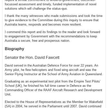
focussed assessment and timely, funded implementation of novel
solutions which will challenge the status-quo.
I thank the many witnesses who made submissions and took the time
to give evidence to the Committee during this inquiry to ensure that
Australia learns, responds and becomes more resilient.
I commend this report and its findings to the reader and look forward
to engagement by Government with the recommendations to keep
Australia a secure, free and prosperous nation.
Biography
Senator the Hon. David Fawcett
David served in the Australian Defence Force for over 22 years. An
Army pilot, he flew helicopters and fixed wing aircraft and was the
Senior Flying Instructor at the School of Army Aviation in Queensland.
Graduating as an experimental test pilot from the Empire Test Pilots’
School (UK), he finished his full time career in Defence as the
Commanding Officer of the RAAF Aircraft Research and Development
Unit.
Elected to the House of Representatives as the Member for Wakefield
(SA) in 2004, he served in the Parliament until 2007. David continued