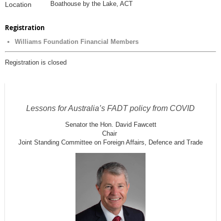
Boathouse by the Lake, ACT
Location
Registration
Williams Foundation Financial Members
Registration is closed
Lessons for Australia’s FADT policy from COVID
Senator the Hon. David Fawcett
Chair
Joint Standing Committee on Foreign Affairs, Defence and Trade