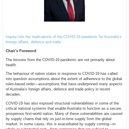
Inquiry into the implications of the COVID-19 pandemic for Australia’s
foreign affairs, defence and trade
Chair's Foreword
The lessons from the COVID-19 pandemic are not primarily about
health.
The behaviour of nation states in response to COVID-19 has called
into question assumptions about the extent of adherence to the global
rules-based order—assumptions that have underpinned many aspects
of Australia’s foreign affairs, defence and trade policy in recent
decades.
COVID-19 has also exposed structural vulnerabilities in some of the
critical national systems that enable Australia to function as a secure,
prosperous first-world nation. Many of these vulnerabilities are caused
by supply chains that rely on just-in-time supply from the global
market. In some cases, this is exacerbated by supply coming—in