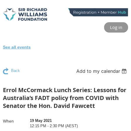
Log in
See all events
Add to my calendar
Back
Errol McCormack Lunch Series: Lessons for
Australia’s FADT policy from COVID with
Senator the Hon. David Fawcett
19 May 2021
When
12:15 PM - 2:30 PM (AEST)