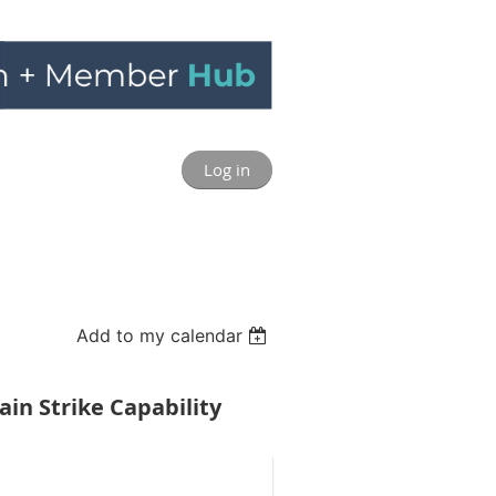
Log in
Add to my calendar
in Strike Capability