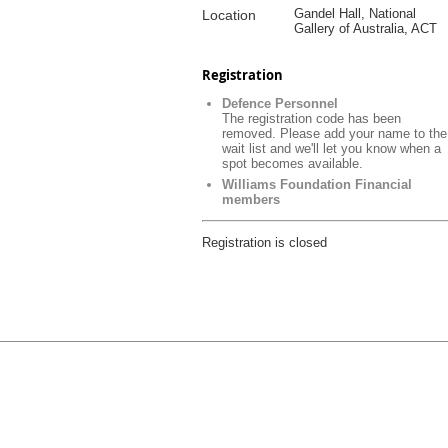
Gandel Hall, National
Location
Gallery of Australia, ACT
Registration
Defence Personnel
The registration code has been
removed. Please add your name to the
wait list and we'll let you know when a
spot becomes available.
Williams Foundation Financial
members
Registration is closed