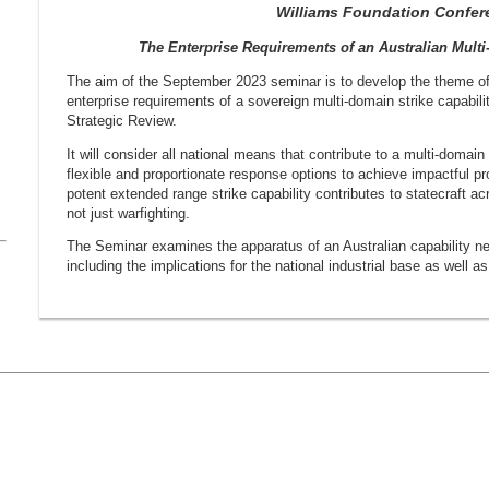
Williams Foundation Confer
The Enterprise Requirements of an Australian Multi
The aim of the September 2023 seminar is to develop the theme o
enterprise requirements of a sovereign multi-domain strike capabili
Strategic Review.
It will consider all national means that contribute to a multi-domain
flexible and proportionate response options to achieve impactful pro
potent extended range strike capability contributes to statecraft a
not just warfighting.
The Seminar examines the apparatus of an Australian capability nee
including the implications for the national industrial base as well 