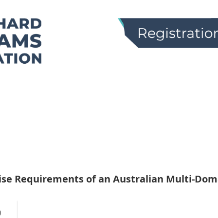
ise Requirements of an Australian Multi-Doma
)