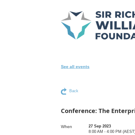
See all events
Back
Conference: The Enterpr
27 Sep 2023
When
8:00 AM - 4:00 PM (AEST