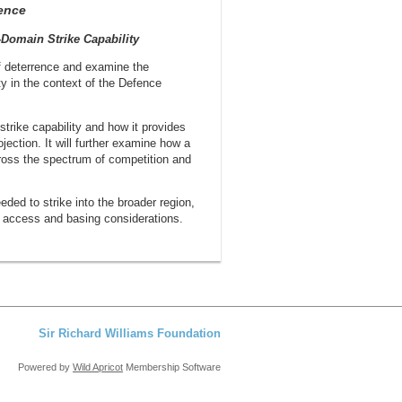
ence
-Domain Strike Capability
f deterrence and examine the
ty in the context of the Defence
 strike capability and how it provides
jection. It will further examine how a
cross the spectrum of competition and
ded to strike into the broader region,
as access and basing considerations.
Sir Richard Williams Foundation
Powered by
Wild Apricot
Membership Software